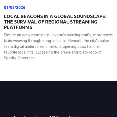
01/05/2026
LOCAL BEACONS IN A GLOBAL SOUNDSCAPE:
THE SURVIVAL OF REGIONAL STREAMING
PLATFORMS
Picture an early morning in Jakarta’s bustling traffic, motorcycle
taxis weaving through song-laden air. Beneath the city’s pulse
lies a digital undercurrent: millions opening Joox for their
favorite local hits, bypassing the green-and-black logo of
Spotify. Cross the...