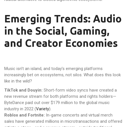
Emerging Trends: Audio
in the Social, Gaming,
and Creator Economies
Music isn’t an island, and today’s emerging platforms
increasingly bet on ecosystems, not silos. What does this look
like in the wild?
TikTok and Douyin:
Short-form video syncs have created a
new revenue stream for both platforms and rights holders—
ByteDance paid out over $179 million to the global music
industry in 2022 (
Variety
).
Roblox and Fortnite:
In-game concerts and virtual merch
sales have generated millions in microtransactions and offered