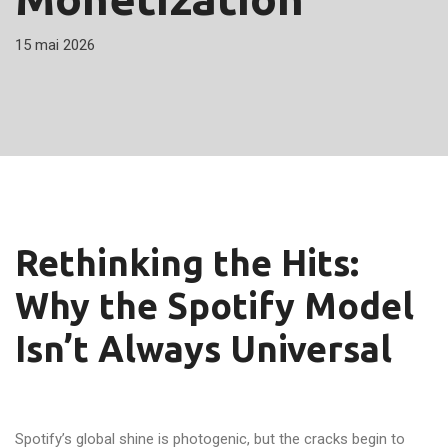
15 mai 2026
Rethinking the Hits:
Why the Spotify Model
Isn’t Always Universal
Spotify’s global shine is photogenic, but the cracks begin to