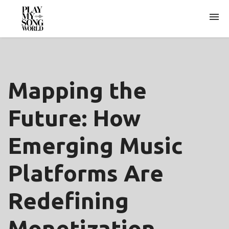
ARCHIVES
Mapping the
Future: How
Emerging Music
Platforms Are
Redefining
Monetization