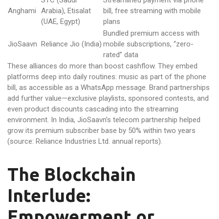
STC (Saudi
Streamlined payment via phone
Anghami
Arabia), Etisalat
bill, free streaming with mobile
(UAE, Egypt)
plans
Bundled premium access with
JioSaavn
Reliance Jio (India)
mobile subscriptions, “zero-
rated” data
These alliances do more than boost cashflow. They embed
platforms deep into daily routines: music as part of the phone
bill, as accessible as a WhatsApp message. Brand partnerships
add further value—exclusive playlists, sponsored contests, and
even product discounts cascading into the streaming
environment. In India, JioSaavn’s telecom partnership helped
grow its premium subscriber base by 50% within two years
(source: Reliance Industries Ltd. annual reports).
The Blockchain
Interlude:
Empowerment or