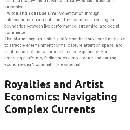
artists a stage—and a revenue stream—outside traditional
streaming.
Twitch and YouTube Live:
Monetization through
subscriptions, superchats, and fan donations, blending the
boundaries between live performance, streaming, and social
commerce.
This blurring signals a shift: platforms that thrive are those able
to straddle entertainment forms, capture attention spans, and
treat music not just as product, but as experience. For
emerging platforms, finding hooks into creator and gaming
economies isn't optional—it's existential.
Royalties and Artist
Economics: Navigating
Complex Currents