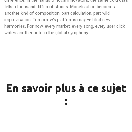
difference. In the hands of local innovators, the same cold data
tells a thousand different stories. Monetization becomes
another kind of composition, part calculation, part wild
improvisation. Tomorrow’s platforms may yet find new
harmonies. For now, every market, every song, every user click
writes another note in the global symphony.
En savoir plus à ce sujet
: