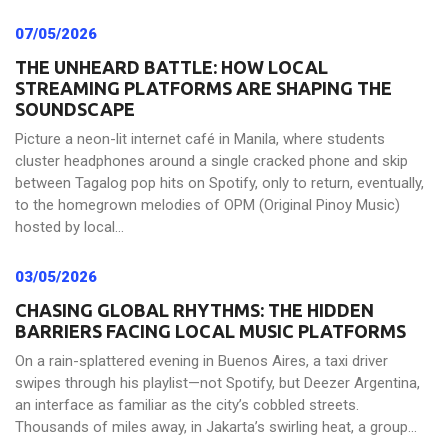
07/05/2026
THE UNHEARD BATTLE: HOW LOCAL
STREAMING PLATFORMS ARE SHAPING THE
SOUNDSCAPE
Picture a neon-lit internet café in Manila, where students
cluster headphones around a single cracked phone and skip
between Tagalog pop hits on Spotify, only to return, eventually,
to the homegrown melodies of OPM (Original Pinoy Music)
hosted by local...
03/05/2026
CHASING GLOBAL RHYTHMS: THE HIDDEN
BARRIERS FACING LOCAL MUSIC PLATFORMS
On a rain-splattered evening in Buenos Aires, a taxi driver
swipes through his playlist—not Spotify, but Deezer Argentina,
an interface as familiar as the city’s cobbled streets.
Thousands of miles away, in Jakarta’s swirling heat, a group...