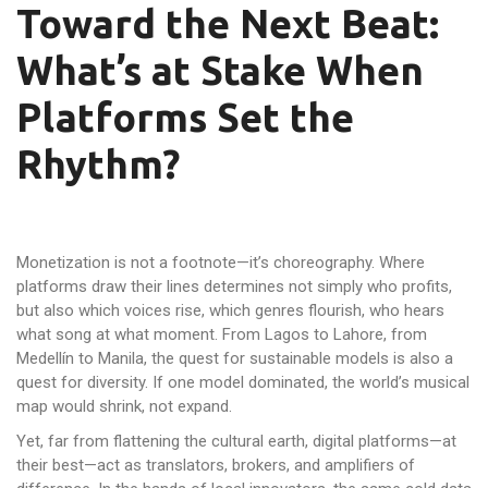
Toward the Next Beat:
What’s at Stake When
Platforms Set the
Rhythm?
Monetization is not a footnote—it’s choreography. Where
platforms draw their lines determines not simply who profits,
but also which voices rise, which genres flourish, who hears
what song at what moment. From Lagos to Lahore, from
Medellín to Manila, the quest for sustainable models is also a
quest for diversity. If one model dominated, the world’s musical
map would shrink, not expand.
Yet, far from flattening the cultural earth, digital platforms—at
their best—act as translators, brokers, and amplifiers of