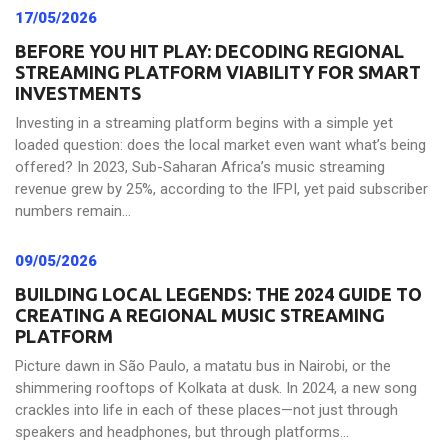
17/05/2026
BEFORE YOU HIT PLAY: DECODING REGIONAL
STREAMING PLATFORM VIABILITY FOR SMART
INVESTMENTS
Investing in a streaming platform begins with a simple yet
loaded question: does the local market even want what’s being
offered? In 2023, Sub-Saharan Africa’s music streaming
revenue grew by 25%, according to the IFPI, yet paid subscriber
numbers remain...
09/05/2026
BUILDING LOCAL LEGENDS: THE 2024 GUIDE TO
CREATING A REGIONAL MUSIC STREAMING
PLATFORM
Picture dawn in São Paulo, a matatu bus in Nairobi, or the
shimmering rooftops of Kolkata at dusk. In 2024, a new song
crackles into life in each of these places—not just through
speakers and headphones, but through platforms...