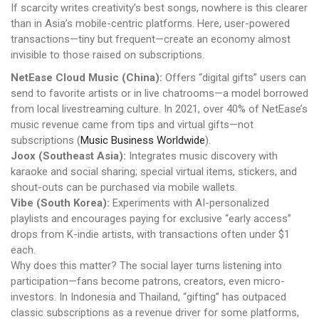
If scarcity writes creativity’s best songs, nowhere is this clearer
than in Asia’s mobile-centric platforms. Here, user-powered
transactions—tiny but frequent—create an economy almost
invisible to those raised on subscriptions.
NetEase Cloud Music (China):
Offers “digital gifts” users can
send to favorite artists or in live chatrooms—a model borrowed
from local livestreaming culture. In 2021, over 40% of NetEase’s
music revenue came from tips and virtual gifts—not
subscriptions (
Music Business Worldwide
).
Joox (Southeast Asia):
Integrates music discovery with
karaoke and social sharing; special virtual items, stickers, and
shout-outs can be purchased via mobile wallets.
Vibe (South Korea):
Experiments with AI-personalized
playlists and encourages paying for exclusive “early access”
drops from K-indie artists, with transactions often under $1
each.
Why does this matter? The social layer turns listening into
participation—fans become patrons, creators, even micro-
investors. In Indonesia and Thailand, “gifting” has outpaced
classic subscriptions as a revenue driver for some platforms,