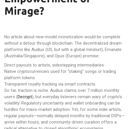
Mirage?
No article about new-model monetization would be complete
without a detour through blockchain. The decentralized dream:
platforms like Audius (US, but with a global mindset), Emanate
(Australia/Singapore), and Opus (Europe) promise:
Direct payouts to artists, sidestepping intermediaries
Native cryptocurrencies used for “staking” songs or trading
platform tokens
Transparent royalty tracking via smart contracts
So far, traction is niche. Audius claims over 7 million monthly
users (
Decrypt
), but everyday listeners remain wary of crypto’s
volatility. Regulatory uncertainty and wallet onboarding can be
hurdles for mass-market adoption. Yet, for some indie artists,
regular payouts—normally delayed months by traditional DSPs—
arrive within hours, and community-driven curation offers a
radical alternative to closed algorithmic ecosystems.