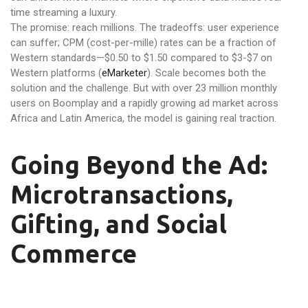
time streaming a luxury.
The promise: reach millions. The tradeoffs: user experience
can suffer; CPM (cost-per-mille) rates can be a fraction of
Western standards—$0.50 to $1.50 compared to $3-$7 on
Western platforms (
eMarketer
). Scale becomes both the
solution and the challenge. But with over 23 million monthly
users on Boomplay and a rapidly growing ad market across
Africa and Latin America, the model is gaining real traction.
Going Beyond the Ad:
Microtransactions,
Gifting, and Social
Commerce