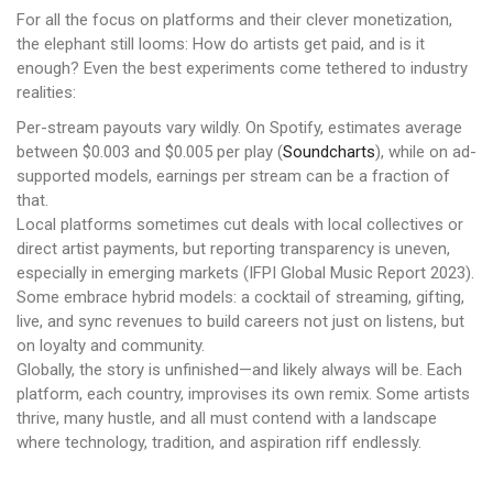
For all the focus on platforms and their clever monetization,
the elephant still looms: How do artists get paid, and is it
enough? Even the best experiments come tethered to industry
realities:
Per-stream payouts vary wildly. On Spotify, estimates average
between $0.003 and $0.005 per play (
Soundcharts
), while on ad-
supported models, earnings per stream can be a fraction of
that.
Local platforms sometimes cut deals with local collectives or
direct artist payments, but reporting transparency is uneven,
especially in emerging markets (IFPI Global Music Report 2023).
Some embrace hybrid models: a cocktail of streaming, gifting,
live, and sync revenues to build careers not just on listens, but
on loyalty and community.
Globally, the story is unfinished—and likely always will be. Each
platform, each country, improvises its own remix. Some artists
thrive, many hustle, and all must contend with a landscape
where technology, tradition, and aspiration riff endlessly.