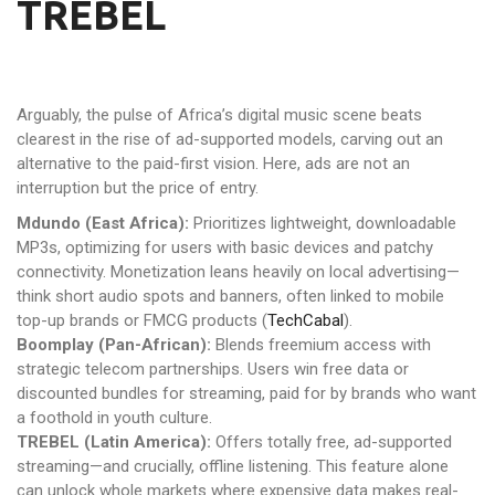
TREBEL
Arguably, the pulse of Africa’s digital music scene beats
clearest in the rise of ad-supported models, carving out an
alternative to the paid-first vision. Here, ads are not an
interruption but the price of entry.
Mdundo (East Africa):
Prioritizes lightweight, downloadable
MP3s, optimizing for users with basic devices and patchy
connectivity. Monetization leans heavily on local advertising—
think short audio spots and banners, often linked to mobile
top-up brands or FMCG products (
TechCabal
).
Boomplay (Pan-African):
Blends freemium access with
strategic telecom partnerships. Users win free data or
discounted bundles for streaming, paid for by brands who want
a foothold in youth culture.
TREBEL (Latin America):
Offers totally free, ad-supported
streaming—and crucially, offline listening. This feature alone
can unlock whole markets where expensive data makes real-