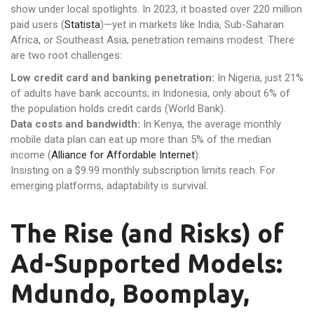
show under local spotlights. In 2023, it boasted over 220 million
paid users (
Statista
)—yet in markets like India, Sub-Saharan
Africa, or Southeast Asia, penetration remains modest. There
are two root challenges:
Low credit card and banking penetration:
In Nigeria, just 21%
of adults have bank accounts; in Indonesia, only about 6% of
the population holds credit cards (World Bank).
Data costs and bandwidth:
In Kenya, the average monthly
mobile data plan can eat up more than 5% of the median
income (
Alliance for Affordable Internet
).
Insisting on a $9.99 monthly subscription limits reach. For
emerging platforms, adaptability is survival.
The Rise (and Risks) of
Ad-Supported Models:
Mdundo, Boomplay,