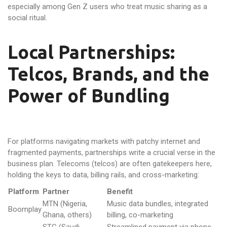
especially among Gen Z users who treat music sharing as a
social ritual.
Local Partnerships:
Telcos, Brands, and the
Power of Bundling
For platforms navigating markets with patchy internet and
fragmented payments, partnerships write a crucial verse in the
business plan. Telecoms (telcos) are often gatekeepers here,
holding the keys to data, billing rails, and cross-marketing:
Platform
Partner
Benefit
MTN (Nigeria,
Music data bundles, integrated
Boomplay
Ghana, others)
billing, co-marketing