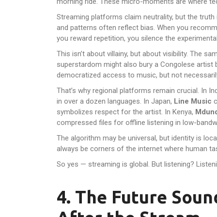
morning ride. These micro-moments are where tec
Streaming platforms claim neutrality, but the trut
and patterns often reflect bias. When you recomm
you reward repetition, you silence the experimental
This isn’t about villainy, but about visibility. The 
superstardom might also bury a Congolese artist be
democratized access to music, but not necessaril
That’s why regional platforms remain crucial. In In
in over a dozen languages. In Japan,
Line Music
c
symbolizes respect for the artist. In Kenya,
Mdun
compressed files for offline listening in low-bandw
The algorithm may be universal, but identity is loca
always be corners of the internet where human ta
So yes — streaming is global. But listening? Listeni
4. The Future Sou