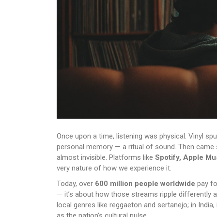
Once upon a time, listening was physical. Vinyl spu
personal memory — a ritual of sound. Then came st
almost invisible. Platforms like
Spotify, Apple Mu
very nature of how we experience it.
Today, over
600 million people worldwide
pay fo
— it’s about how those streams ripple differently 
local genres like reggaeton and sertanejo; in India, i
as the nation’s cultural pulse.