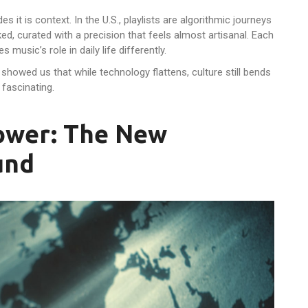
des it is context. In the U.S., playlists are algorithmic journeys
ked, curated with a precision that feels almost artisanal. Each
music’s role in daily life differently.
 showed us that while technology flattens, culture still bends
 fascinating.
Power: The New
und