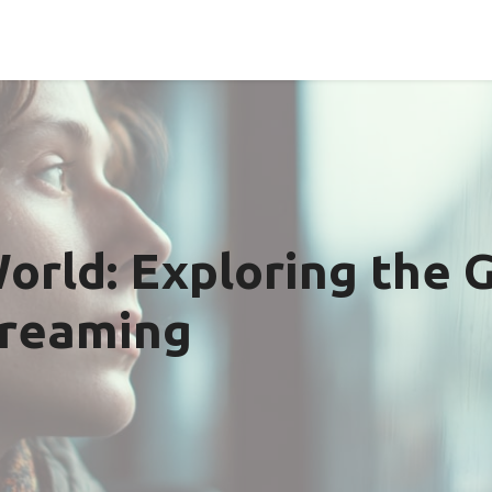
orld: Exploring the 
treaming