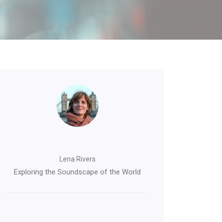
Lena Rivers
Exploring the Soundscape of the World