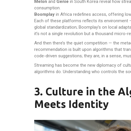
Melon
and
Genie
in South Korea reveal how strea
consumption.
Boomplay
in Africa redefines access, offering low
Each of these platforms reflects its environment —
global standardization; Boomplay’s on local adaptat
it’s not a single revolution but a thousand micro-r
And then there’s the quiet competition — the metad
recommendation is built upon algorithms that tran
code-driven suggestions; they are, in a sense, mus
Streaming has become the new diplomacy of cultu
algorithms do. Understanding who controls the so
3. Culture in the 
Meets Identity