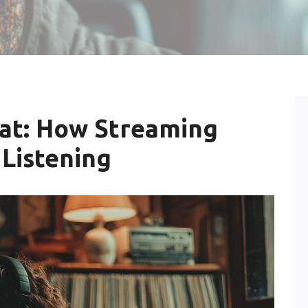
eat: How Streaming
 Listening