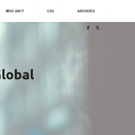
WHO AM I?
CGU
ARCHIVES
Global