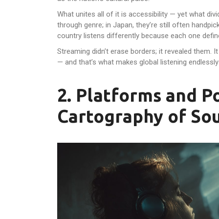
What unites all of it is accessibility — yet what divi
through genre; in Japan, they’re still often handpic
country listens differently because each one defines 
Streaming didn’t erase borders; it revealed them. It
— and that’s what makes global listening endlessly
2. Platforms and 
Cartography of So