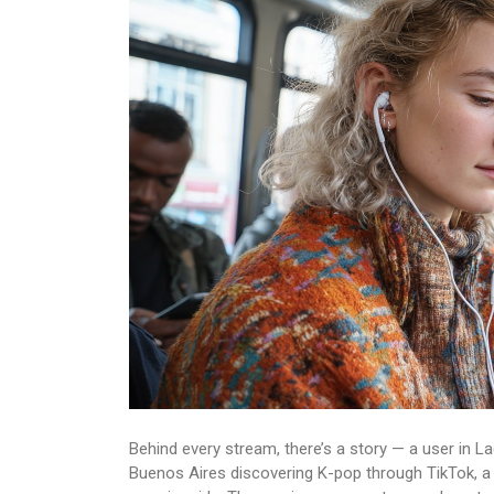
Behind every stream, there’s a story — a user in L
Buenos Aires discovering K-pop through TikTok, a 