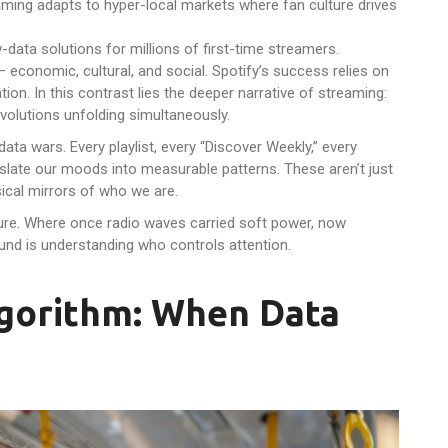
ming adapts to hyper-local markets where fan culture drives
-data solutions for millions of first-time streamers.
 economic, cultural, and social. Spotify’s success relies on
ion. In this contrast lies the deeper narrative of streaming:
evolutions unfolding simultaneously.
ata wars. Every playlist, every “Discover Weekly,” every
slate our moods into measurable patterns. These aren’t just
ical mirrors of who we are.
re. Where once radio waves carried soft power, now
und is understanding who controls attention.
Algorithm: When Data