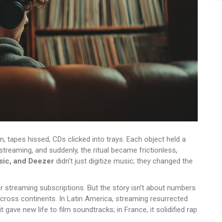
n, tapes hissed, CDs clicked into trays. Each object held a
reaming, and suddenly, the ritual became frictionless,
sic, and Deezer
didn’t just digitize music; they changed the
r streaming subscriptions. But the story isn’t about numbers
across continents. In Latin America, streaming resurrected
t gave new life to film soundtracks; in France, it solidified rap