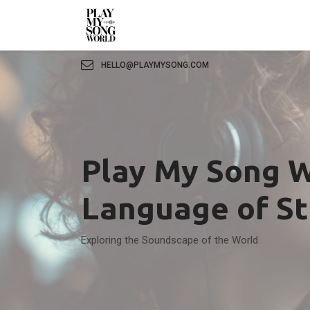
HELLO@PLAYMYSONG.COM
Play My Song W
Language of S
Exploring the Soundscape of the World