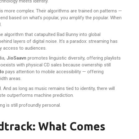
hnology meets identity.
h is more complex. Their algorithms are trained on patterns —
end based on what’s popular, you amplify the popular. When
.
same algorithm that catapulted Bad Bunny into global
hind layers of digital noise. It’s a paradox: streaming has
y access to audiences.
dia,
JioSaavn
promotes linguistic diversity, offering playlists
oexists with physical CD sales because ownership still
do
pays attention to mobile accessibility — offering
idth areas.
l. And as long as music remains tied to identity, there will
ste outperforms machine prediction.
ng is still profoundly personal.
ndtrack: What Comes