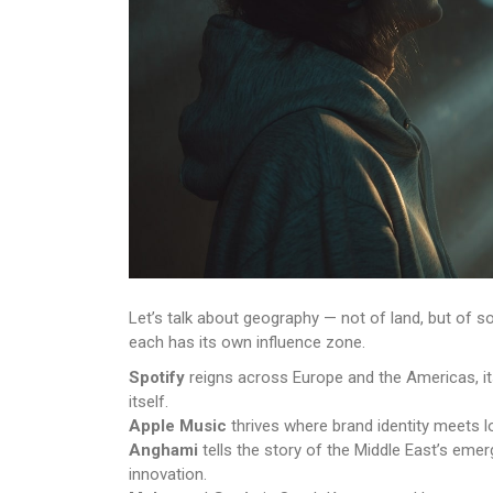
Let’s talk about geography — not of land, but of 
each has its own influence zone.
Spotify
reigns across Europe and the Americas, its
itself.
Apple Music
thrives where brand identity meets lo
Anghami
tells the story of the Middle East’s eme
innovation.