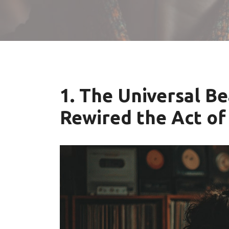
1. The Universal B
Rewired the Act of