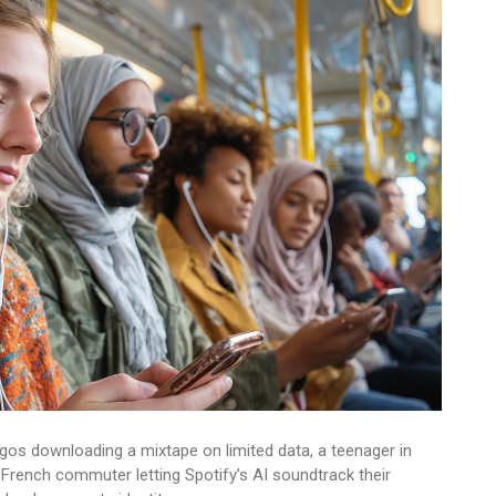
agos downloading a mixtape on limited data, a teenager in
French commuter letting Spotify’s AI soundtrack their