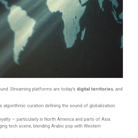
sound. Streaming platforms are today’s
digital territories
, and
 algorithmic curation defining the sound of globalization
yalty — particularly in North America and parts of Asia.
rging tech scene, blending Arabic pop with Western