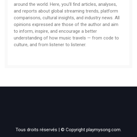
around the world. Here, you’ll find articles, analyses,
and reports about global streaming trends, platform
comparisons, cultural insights, and industry news. All
opinions expressed are those of the author and aim
to inform, inspire, and encourage a better
understanding of how music travels — from code to
culture, and from listener to listener.
Tous droits réservés | © Copyright playmysong.com.