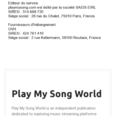
Play My Song World
Play My Song World is an independent publication
dedicated to exploring music streaming platforms