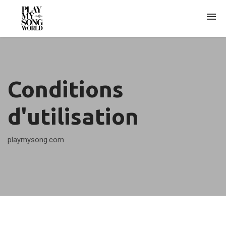
WHO AM I?
Conditions
ARCHIVES
d'utilisation
playmysong.com