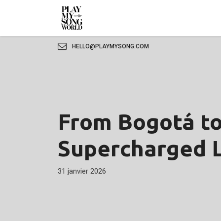
HELLO@PLAYMYSONG.COM
From Bogotá to
Supercharged L
31 janvier 2026