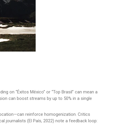
ding on “Éxitos México” or “Top Brasil” can mean a
lusion can boost streams by up to 50% in a single
eolocation—can reinforce homogenization. Critics
 journalists (El País, 2022) note a feedback loop: