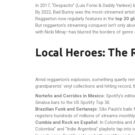
In 2017, “Despacito” (Luis Fonsi & Daddy Yankee) b
By 2022, Bad Bunny was the most-streamed artist g
Reggaeton now regularly features in the
top 20 gl
But reggaeton’s streaming conquest isn’t only abou
with Nicki Minaj—has blurred the borders of genre 
Local Heroes: The 
Amid reggaeton’s explosion, something quietly re
grandparents’ vinyl collections and hitting record, 
Norteño and Corridos in Mexico:
Spotify’s edito
Sinaloa bars to the US Spotify Top 50.
Brazilian Funk and Sertanejo:
São Paulo’s baile f
registers hundreds of millions of streams monthly 
Cumbia and Rock en Español:
In Colombia and A
Colombia” and “Indie Argentina” playlists tap into n