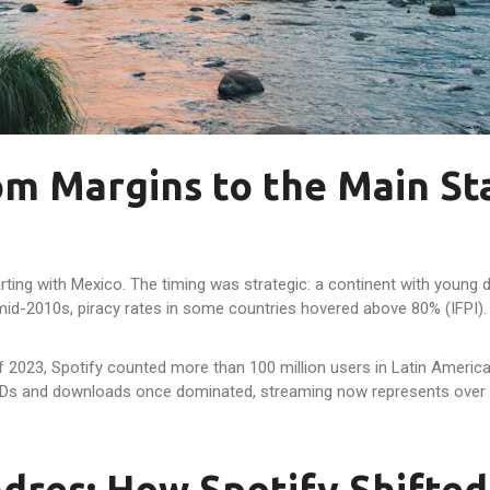
rom Margins to the Main St
starting with Mexico. The timing was strategic: a continent with you
 mid-2010s, piracy rates in some countries hovered above 80% (IFPI).
of 2023, Spotify counted more than 100 million users in Latin America
CDs and downloads once dominated, streaming now represents over 
dres: How Spotify Shifted