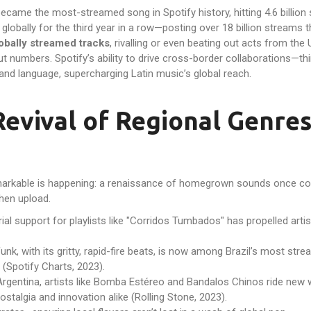
ecame the most-streamed song in Spotify history, hitting 4.6 billion
lobally for the third year in a row—posting over 18 billion streams 
obally streamed tracks
, rivalling or even beating out acts from the 
t numbers. Spotify’s ability to drive cross-border collaborations—thi
and language, supercharging Latin music’s global reach.
Revival of Regional Genre
markable is happening: a renaissance of homegrown sounds once cons
then upload.
rial support for playlists like "Corridos Tumbados" has propelled a
unk, with its gritty, rapid-fire beats, is now among Brazil’s most str
(Spotify Charts, 2023).
rgentina, artists like Bomba Estéreo and Bandalos Chinos ride new w
ostalgia and innovation alike (Rolling Stone, 2023).