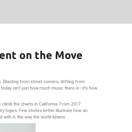
nent on the Move
c. Blasting from street corners, drifting from
g today isn’t just how much music there is—it’s how
 climb the charts in California. From 2017
y logics. Few stories better illustrate how an
 with it, the way the world listens.