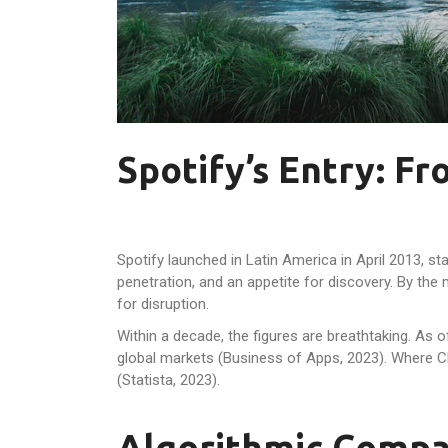
Spotify’s Entry: F
Spotify launched in Latin America in April 2013, 
penetration, and an appetite for discovery. By the
for disruption.
Within a decade, the figures are breathtaking. As 
global markets (Business of Apps, 2023). Where 
(Statista, 2023).
Algorithmic Compa