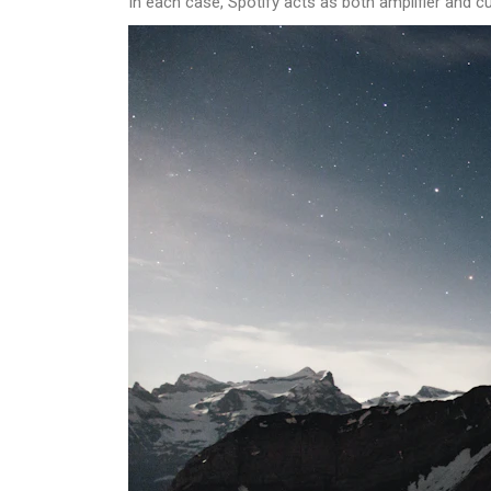
In each case, Spotify acts as both amplifier and cu