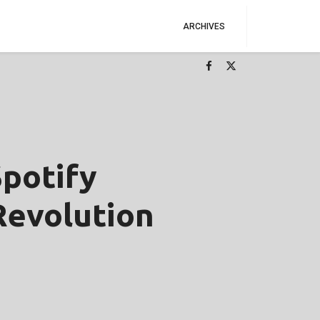
ARCHIVES
potify
Revolution