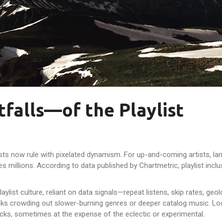
falls—of the Playlist
sts now rule with pixelated dynamism. For up-and-coming artists, lan
es millions. According to data published by Chartmetric, playlist inc
aylist culture, reliant on data signals—repeat listens, skip rates, g
ks crowding out slower-burning genres or deeper catalog music. Local
acks, sometimes at the expense of the eclectic or experimental.