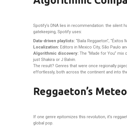
Spotify’s DNA lies in recommendation: the silent h
gatekeeping, Spotify uses:
Data-driven playlists:
"Baila Reggaeton", "Éxitos M
Localization:
Editors in Mexico City, São Paulo an
Algorithmic discovery:
The “Made for You” mix clu
just Shakira or J Balvin.
The result? Genres that were once regionally pi
effortlessly, both across the continent and into th
Reggaeton’s Meteor
If one genre epitomizes this revolution, it’s reg
global pop.