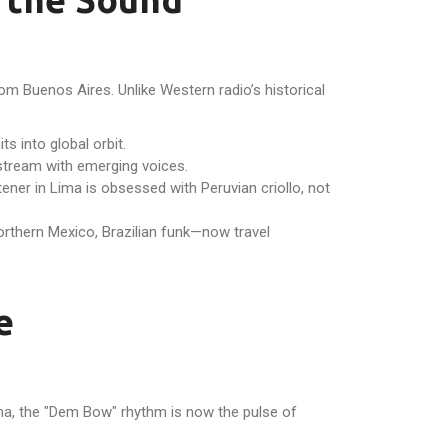
om Buenos Aires. Unlike Western radio’s historical
s into global orbit.
nstream with emerging voices.
ener in Lima is obsessed with Peruvian criollo, not
rthern Mexico, Brazilian funk—now travel
e
ama, the "Dem Bow" rhythm is now the pulse of