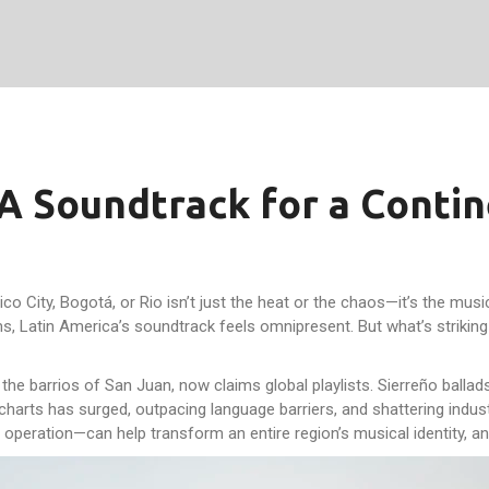
A Soundtrack for a Conti
co City, Bogotá, or Rio isn’t just the heat or the chaos—it’s the musi
ams, Latin America’s soundtrack feels omnipresent. But what’s strikin
he barrios of San Juan, now claims global playlists. Sierreño ballads
harts has surged, outpacing language barriers, and shattering industr
 operation—can help transform an entire region’s musical identity, and