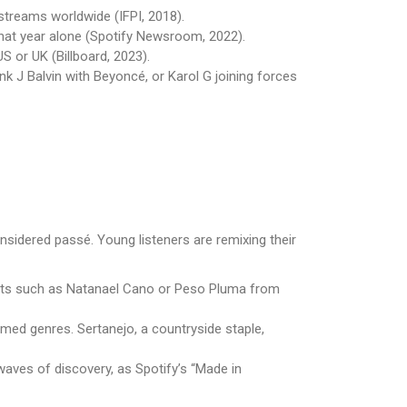
 streams worldwide (IFPI, 2018).
that year alone (Spotify Newsroom, 2022).
US or UK (Billboard, 2023).
nk J Balvin with Beyoncé, or Karol G joining forces
s
idered passé. Young listeners are remixing their
rtists such as Natanael Cano or Peso Pluma from
eamed genres. Sertanejo, a countryside staple,
aves of discovery, as Spotify’s “Made in