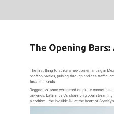
The Opening Bars: 
The first thing to strike a newcomer landing in Mexi
rooftop parties, pulsing through endless traffic j
local
it sounds.
Reggaeton, once whispered on pirate cassettes in t
onwards, Latin music’s share on global streaming c
algorithm—the invisible DJ at the heart of Spotify’s