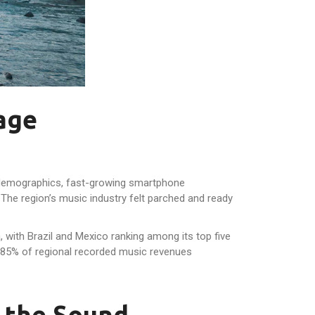
age
ng demographics, fast-growing smartphone
 The region’s music industry felt parched and ready
, with Brazil and Mexico ranking among its top five
85% of regional recorded music revenues
 the Sound