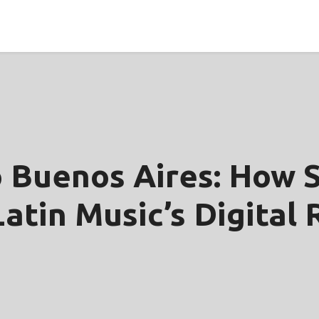
 Buenos Aires: How S
atin Music’s Digital 