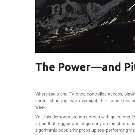
The Power—and Pit
Where radio and TV once controlled access, playli
career-changing leap: overnight, their sound reach
week.
Yet, this democratization comes with questions. Pl
argue that reggaeton’s hegemony on the charts ris
algorithmic popularity props up top-performing tr