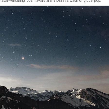
rator—ensuring local flavors aren’t lost in a wash of global pop.