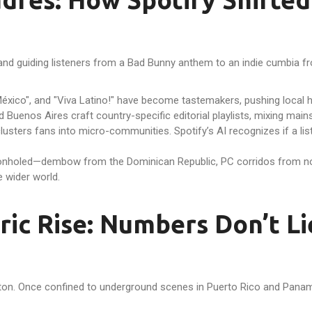
and guiding listeners from a Bad Bunny anthem to an indie cumbia fr
éxico", and "Viva Latino!" have become tastemakers, pushing local hit
d Buenos Aires craft country-specific editorial playlists, mixing mai
sters fans into micro-communities. Spotify’s AI recognizes if a list
geonholed—dembow from the Dominican Republic, PC corridos from no
e wider world.
ic Rise: Numbers Don’t Li
gaeton. Once confined to underground scenes in Puerto Rico and Pan