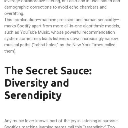
leverage collaborative filtering, but also add in user-based and
demographic corrections to avoid echo chambers and
overfitting.
This combination—machine precision and human sensibility—
marks Spotify apart from more all-in-one algorithmic models,
such as YouTube Music, whose powerful recommendation
system sometimes leads listeners down increasingly narrow
musical paths (“rabbit holes,” as the New York Times called
them).
The Secret Sauce:
Diversity and
Serendipity
Any music lover knows: part of the joy in listening is surprise.
Spotify’s machine learning teams call this “serendipity.” Too