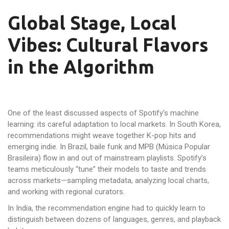
Global Stage, Local
Vibes: Cultural Flavors
in the Algorithm
One of the least discussed aspects of Spotify’s machine
learning: its careful adaptation to local markets. In South Korea,
recommendations might weave together K-pop hits and
emerging indie. In Brazil, baile funk and MPB (Música Popular
Brasileira) flow in and out of mainstream playlists. Spotify’s
teams meticulously “tune” their models to taste and trends
across markets—sampling metadata, analyzing local charts,
and working with regional curators.
In India, the recommendation engine had to quickly learn to
distinguish between dozens of languages, genres, and playback