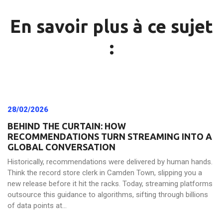
En savoir plus à ce sujet
:
28/02/2026
BEHIND THE CURTAIN: HOW
RECOMMENDATIONS TURN STREAMING INTO A
GLOBAL CONVERSATION
Historically, recommendations were delivered by human hands.
Think the record store clerk in Camden Town, slipping you a
new release before it hit the racks. Today, streaming platforms
outsource this guidance to algorithms, sifting through billions
of data points at...