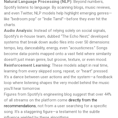
Natural Language Processing (NLP):
Beyond numbers,
Spotify listens to language. By scanning blogs, music reviews,
and even Twitter, NLP models help highlight emerging genres—
like “bedroom pop” or “Indie Tamil”—before they ever hit the
charts.
Audio Analysis:
Instead of relying solely on social signals,
Spotify’s in-house team, dubbed “The Echo Nest,” developed
systems that break down audio files into over 50 dimensions:
tempo, key, danceability, energy, even “acousticness.” Songs
become data-points mapped onto a vast field where similarity
doesn’t just mean genre, but groove, texture, or even mood.
Reinforcement Learning:
These models adapt in real time,
learning from every skipped song, repeat, or “heart” pressed.
It’s a dance between user actions and the system—a feedback
loop where listening shapes the very model behind the music
you’ll hear tomorrow.
Figures from Spotify’s engineering blog suggest that over 44%
of all streams on the platform come
directly from the
recommendations
, not from a user searching for a specific
song. It’s a staggering figure—a testament to the subtle
influence wielded by these algorithms.