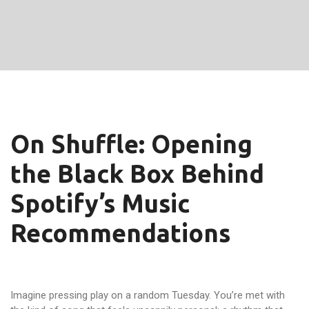
On Shuffle: Opening
the Black Box Behind
Spotify’s Music
Recommendations
Imagine pressing play on a random Tuesday. You’re met with