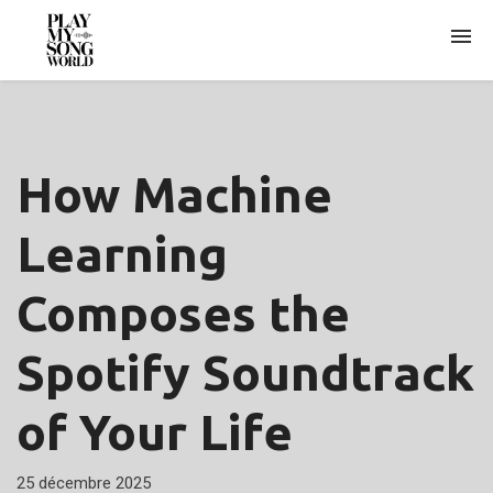
ARCHIVES
How Machine
Learning
Composes the
Spotify Soundtrack
of Your Life
25 décembre 2025