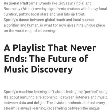
Regional Platforms:
Brands like JioSaavn (India) and
Boomplay (Africa) overlay algorithmic choices with heavy local
curation, putting local stars and viral hits up front.
Spotify’s dance between global reach and local nuance,
algorithm and human, is what for now gives it its unique place
on the world map of streaming.
A Playlist That Never
Ends: The Future of
Music Discovery
Spotify’s machine learning isn’t about finding the “perfect” song.
It’s about nurturing a relationship—between listeners and music,
between data and delight. The invisible orchestra behind every
stream is always learning, crossfading between the unique