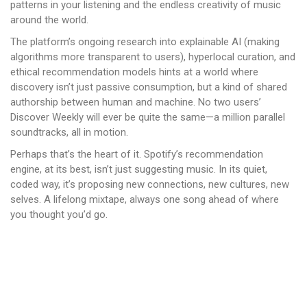
patterns in your listening and the endless creativity of music
around the world.
The platform’s ongoing research into explainable AI (making
algorithms more transparent to users), hyperlocal curation, and
ethical recommendation models hints at a world where
discovery isn’t just passive consumption, but a kind of shared
authorship between human and machine. No two users’
Discover Weekly will ever be quite the same—a million parallel
soundtracks, all in motion.
Perhaps that’s the heart of it. Spotify’s recommendation
engine, at its best, isn’t just suggesting music. In its quiet,
coded way, it’s proposing new connections, new cultures, new
selves. A lifelong mixtape, always one song ahead of where
you thought you’d go.