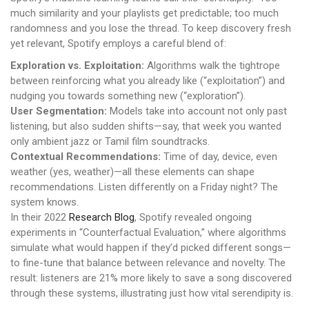
much similarity and your playlists get predictable; too much
randomness and you lose the thread. To keep discovery fresh
yet relevant, Spotify employs a careful blend of:
Exploration vs. Exploitation:
Algorithms walk the tightrope
between reinforcing what you already like (“exploitation”) and
nudging you towards something new (“exploration”).
User Segmentation:
Models take into account not only past
listening, but also sudden shifts—say, that week you wanted
only ambient jazz or Tamil film soundtracks.
Contextual Recommendations:
Time of day, device, even
weather (yes, weather)—all these elements can shape
recommendations. Listen differently on a Friday night? The
system knows.
In their 2022
Research Blog
, Spotify revealed ongoing
experiments in “Counterfactual Evaluation,” where algorithms
simulate what would happen if they’d picked different songs—
to fine-tune that balance between relevance and novelty. The
result: listeners are 21% more likely to save a song discovered
through these systems, illustrating just how vital serendipity is.