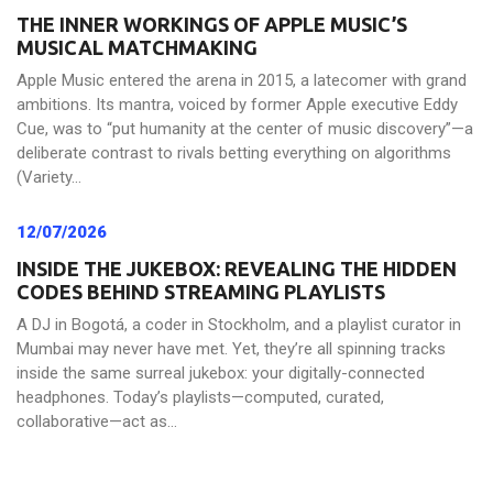
THE INNER WORKINGS OF APPLE MUSIC’S
MUSICAL MATCHMAKING
Apple Music entered the arena in 2015, a latecomer with grand
ambitions. Its mantra, voiced by former Apple executive Eddy
Cue, was to “put humanity at the center of music discovery”—a
deliberate contrast to rivals betting everything on algorithms
(Variety...
12/07/2026
INSIDE THE JUKEBOX: REVEALING THE HIDDEN
CODES BEHIND STREAMING PLAYLISTS
A DJ in Bogotá, a coder in Stockholm, and a playlist curator in
Mumbai may never have met. Yet, they’re all spinning tracks
inside the same surreal jukebox: your digitally-connected
headphones. Today’s playlists—computed, curated,
collaborative—act as...