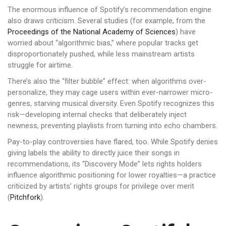
The enormous influence of Spotify’s recommendation engine
also draws criticism. Several studies (for example, from the
Proceedings of the National Academy of Sciences
) have
worried about “algorithmic bias,” where popular tracks get
disproportionately pushed, while less mainstream artists
struggle for airtime.
There’s also the “filter bubble” effect: when algorithms over-
personalize, they may cage users within ever-narrower micro-
genres, starving musical diversity. Even Spotify recognizes this
risk—developing internal checks that deliberately inject
newness, preventing playlists from turning into echo chambers.
Pay-to-play controversies have flared, too. While Spotify denies
giving labels the ability to directly juice their songs in
recommendations, its “Discovery Mode” lets rights holders
influence algorithmic positioning for lower royalties—a practice
criticized by artists’ rights groups for privilege over merit
(
Pitchfork
).