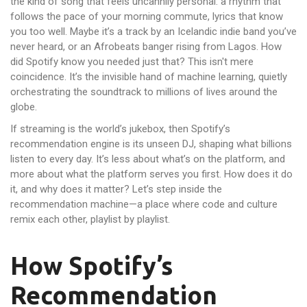
the kind of song that feels uncannily personal: a rhythm that
follows the pace of your morning commute, lyrics that know
you too well. Maybe it’s a track by an Icelandic indie band you’ve
never heard, or an Afrobeats banger rising from Lagos. How
did Spotify know you needed just that? This isn't mere
coincidence. It’s the invisible hand of machine learning, quietly
orchestrating the soundtrack to millions of lives around the
globe.
If streaming is the world’s jukebox, then Spotify’s
recommendation engine is its unseen DJ, shaping what billions
listen to every day. It’s less about what’s on the platform, and
more about what the platform serves you first. How does it do
it, and why does it matter? Let’s step inside the
recommendation machine—a place where code and culture
remix each other, playlist by playlist.
How Spotify’s
Recommendation