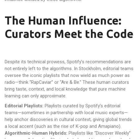
The Human Influence:
Curators Meet the Code
Despite its technical prowess, Spotify’s recommendations are
not entirely left to the algorithms. In Stockholm, editorial teams
oversee the iconic playlists that now wield as much power as
radio—think “RapCaviar” or “Are & Be.” These human curators
bring taste, context, and local knowledge that pure machine
learning can only approximate.
Editorial Playlists:
Playlists curated by Spotify’s editorial
teams—sometimes in partnership with local music experts—
help anchor discoveries in cultural context, giving global trends
a local accent (such as the rise of K-pop and Amapiano).
Algorithmic-Human Hybrids:
Playlists like “Discover Weekly”