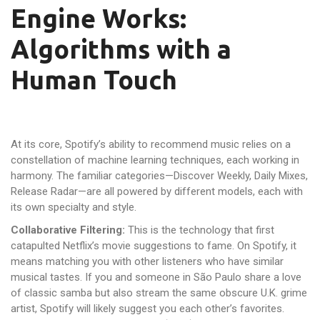
Engine Works:
Algorithms with a
Human Touch
At its core, Spotify’s ability to recommend music relies on a
constellation of machine learning techniques, each working in
harmony. The familiar categories—Discover Weekly, Daily Mixes,
Release Radar—are all powered by different models, each with
its own specialty and style.
Collaborative Filtering:
This is the technology that first
catapulted Netflix’s movie suggestions to fame. On Spotify, it
means matching you with other listeners who have similar
musical tastes. If you and someone in São Paulo share a love
of classic samba but also stream the same obscure U.K. grime
artist, Spotify will likely suggest you each other’s favorites.