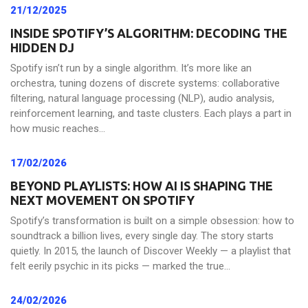
21/12/2025
INSIDE SPOTIFY’S ALGORITHM: DECODING THE
HIDDEN DJ
Spotify isn’t run by a single algorithm. It’s more like an
orchestra, tuning dozens of discrete systems: collaborative
filtering, natural language processing (NLP), audio analysis,
reinforcement learning, and taste clusters. Each plays a part in
how music reaches...
17/02/2026
BEYOND PLAYLISTS: HOW AI IS SHAPING THE
NEXT MOVEMENT ON SPOTIFY
Spotify’s transformation is built on a simple obsession: how to
soundtrack a billion lives, every single day. The story starts
quietly. In 2015, the launch of Discover Weekly — a playlist that
felt eerily psychic in its picks — marked the true...
24/02/2026