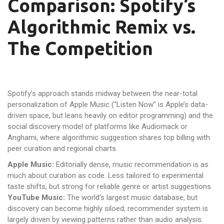
Comparison: Spotify’s
Algorithmic Remix vs.
The Competition
Spotify’s approach stands midway between the near-total
personalization of Apple Music (“Listen Now” is Apple’s data-
driven space, but leans heavily on editor programming) and the
social discovery model of platforms like Audiomack or
Anghami, where algorithmic suggestion shares top billing with
peer curation and regional charts.
Apple Music:
Editorially dense, music recommendation is as
much about curation as code. Less tailored to experimental
taste shifts, but strong for reliable genre or artist suggestions.
YouTube Music:
The world’s largest music database, but
discovery can become highly siloed; recommender system is
largely driven by viewing patterns rather than audio analysis.