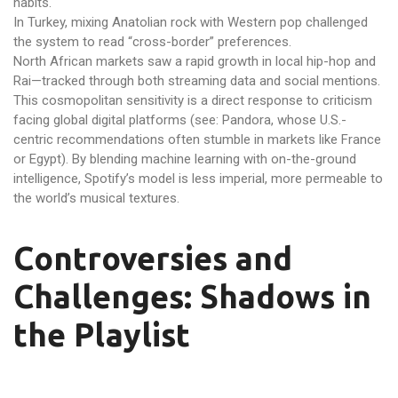
habits.
In Turkey, mixing Anatolian rock with Western pop challenged
the system to read “cross-border” preferences.
North African markets saw a rapid growth in local hip-hop and
Rai—tracked through both streaming data and social mentions.
This cosmopolitan sensitivity is a direct response to criticism
facing global digital platforms (see: Pandora, whose U.S.-
centric recommendations often stumble in markets like France
or Egypt). By blending machine learning with on-the-ground
intelligence, Spotify’s model is less imperial, more permeable to
the world’s musical textures.
Controversies and
Challenges: Shadows in
the Playlist