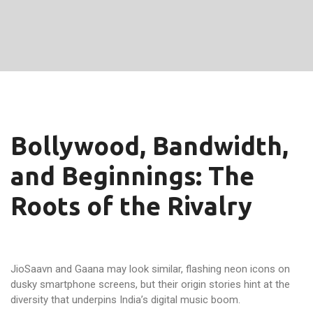
Bollywood, Bandwidth,
and Beginnings: The
Roots of the Rivalry
JioSaavn and Gaana may look similar, flashing neon icons on
dusky smartphone screens, but their origin stories hint at the
diversity that underpins India’s digital music boom.