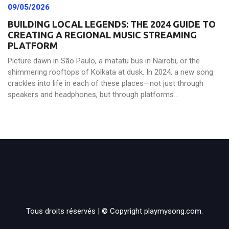
09/05/2026
BUILDING LOCAL LEGENDS: THE 2024 GUIDE TO
CREATING A REGIONAL MUSIC STREAMING
PLATFORM
Picture dawn in São Paulo, a matatu bus in Nairobi, or the
shimmering rooftops of Kolkata at dusk. In 2024, a new song
crackles into life in each of these places—not just through
speakers and headphones, but through platforms...
Tous droits réservés | © Copyright playmysong.com.