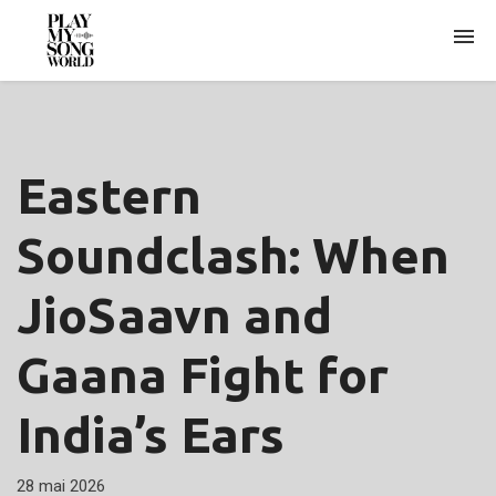
ARCHIVES
Eastern
Soundclash: When
JioSaavn and
Gaana Fight for
India’s Ears
28 mai 2026