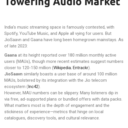
Towering Audio Market
India’s music streaming space is famously contested, with
Spotify, YouTube Music, and Apple all vying for users. But
JioSaavn and Gaana have long been homegrown mainstays. As
of late 2023:
Gaana
at its height reported over 180 million monthly active
users (MAUs), though more recent estimates suggest numbers
closer to 120-150 million (
Wikipedia
;
Entrackr
).
JioSaavn
similarly boasts a user base of around 100 million
MAUs, bolstered by its integration with the Jio telecom
ecosystem (
Inc42
).
However, MAU numbers can be slippery. Many listeners dip in
via free, ad-supported plans or bundled offers with data packs.
What matters most is the depth of engagement and the
stickiness of experience—metrics that hinge on local
catalogues, discovery tools, and cultural relevance.