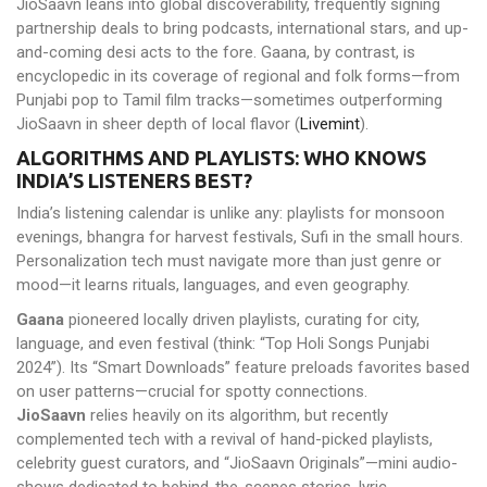
JioSaavn leans into global discoverability, frequently signing
partnership deals to bring podcasts, international stars, and up-
and-coming desi acts to the fore. Gaana, by contrast, is
encyclopedic in its coverage of regional and folk forms—from
Punjabi pop to Tamil film tracks—sometimes outperforming
JioSaavn in sheer depth of local flavor (
Livemint
).
ALGORITHMS AND PLAYLISTS: WHO KNOWS
INDIA’S LISTENERS BEST?
India’s listening calendar is unlike any: playlists for monsoon
evenings, bhangra for harvest festivals, Sufi in the small hours.
Personalization tech must navigate more than just genre or
mood—it learns rituals, languages, and even geography.
Gaana
pioneered locally driven playlists, curating for city,
language, and even festival (think: “Top Holi Songs Punjabi
2024”). Its “Smart Downloads” feature preloads favorites based
on user patterns—crucial for spotty connections.
JioSaavn
relies heavily on its algorithm, but recently
complemented tech with a revival of hand-picked playlists,
celebrity guest curators, and “JioSaavn Originals”—mini audio-