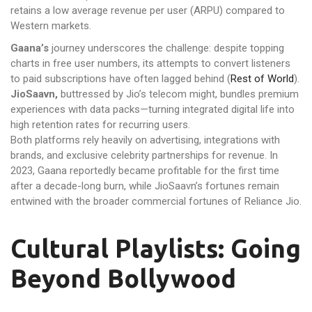
retains a low average revenue per user (ARPU) compared to
Western markets.
Gaana’s
journey underscores the challenge: despite topping
charts in free user numbers, its attempts to convert listeners
to paid subscriptions have often lagged behind (
Rest of World
).
JioSaavn,
buttressed by Jio’s telecom might, bundles premium
experiences with data packs—turning integrated digital life into
high retention rates for recurring users.
Both platforms rely heavily on advertising, integrations with
brands, and exclusive celebrity partnerships for revenue. In
2023, Gaana reportedly became profitable for the first time
after a decade-long burn, while JioSaavn’s fortunes remain
entwined with the broader commercial fortunes of Reliance Jio.
Cultural Playlists: Going
Beyond Bollywood