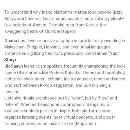
To understand why these platforms matter, look beyond glitzy
Bollywood banners. India’s soundscape is astonishingly plural—
folk ballads of Assam, Carnatic raga from Kerala, the
swaggering beats of Mumbai rappers.
Gaana
has driven massive adoption in rural belts by investing in
Malayalam, Bhojpuri, Haryanvi, and even tribal languages—
sometimes digitizing traditions previously unstreamed (
Your
Story
).
JioSaavn
leans cosmopolitan, frequently championing the indie
scene (think artists like Prateek Kuhad or Divine) and facilitating
global collaborations—echoing India’s younger, urban audiences
who surf between K-Pop, reggaeton, and Sufi in a single
session.
Listening rituals are shaped not by “what”, but by “how” and
“where”. Whether headphone commutes in Bengaluru or
loudspeaker block parties in Jaipur, both platforms now
organize listening events, host virtual concerts, and power
trending challenges on Indian TikTok (Moj, Josh).