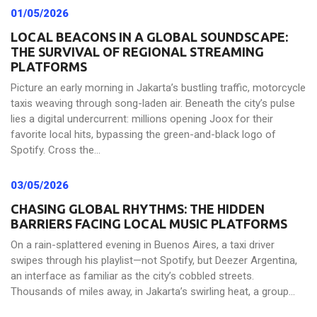
01/05/2026
LOCAL BEACONS IN A GLOBAL SOUNDSCAPE:
THE SURVIVAL OF REGIONAL STREAMING
PLATFORMS
Picture an early morning in Jakarta’s bustling traffic, motorcycle
taxis weaving through song-laden air. Beneath the city’s pulse
lies a digital undercurrent: millions opening Joox for their
favorite local hits, bypassing the green-and-black logo of
Spotify. Cross the...
03/05/2026
CHASING GLOBAL RHYTHMS: THE HIDDEN
BARRIERS FACING LOCAL MUSIC PLATFORMS
On a rain-splattered evening in Buenos Aires, a taxi driver
swipes through his playlist—not Spotify, but Deezer Argentina,
an interface as familiar as the city’s cobbled streets.
Thousands of miles away, in Jakarta’s swirling heat, a group...