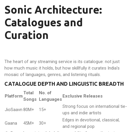
Sonic Architecture:
Catalogues and
Curation
The heart of any streaming service is its catalogue: not just
how much music it holds, but how skillfully it curates India’s
mosaic of languages, genres, and listening rituals.
CATALOGUE DEPTH AND LINGUISTIC BREADTH
Total
No. of
Platform
Exclusive Releases
Songs
Languages
Strong focus on international tie-
JioSaavn
80M+
15+
ups and indie artists
Edges in devotional, classical,
Gaana
45M+
30+
and regional pop