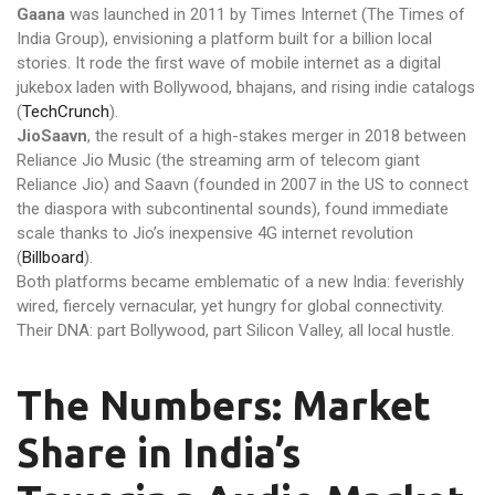
Gaana
was launched in 2011 by Times Internet (The Times of
India Group), envisioning a platform built for a billion local
stories. It rode the first wave of mobile internet as a digital
jukebox laden with Bollywood, bhajans, and rising indie catalogs
(
TechCrunch
).
JioSaavn
, the result of a high-stakes merger in 2018 between
Reliance Jio Music (the streaming arm of telecom giant
Reliance Jio) and Saavn (founded in 2007 in the US to connect
the diaspora with subcontinental sounds), found immediate
scale thanks to Jio’s inexpensive 4G internet revolution
(
Billboard
).
Both platforms became emblematic of a new India: feverishly
wired, fiercely vernacular, yet hungry for global connectivity.
Their DNA: part Bollywood, part Silicon Valley, all local hustle.
The Numbers: Market
Share in India’s