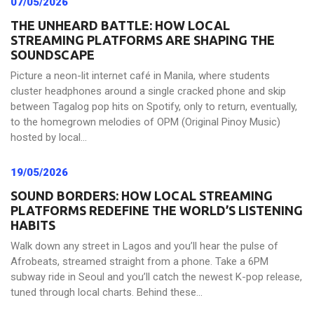
07/05/2026
THE UNHEARD BATTLE: HOW LOCAL
STREAMING PLATFORMS ARE SHAPING THE
SOUNDSCAPE
Picture a neon-lit internet café in Manila, where students
cluster headphones around a single cracked phone and skip
between Tagalog pop hits on Spotify, only to return, eventually,
to the homegrown melodies of OPM (Original Pinoy Music)
hosted by local...
19/05/2026
SOUND BORDERS: HOW LOCAL STREAMING
PLATFORMS REDEFINE THE WORLD’S LISTENING
HABITS
Walk down any street in Lagos and you’ll hear the pulse of
Afrobeats, streamed straight from a phone. Take a 6PM
subway ride in Seoul and you’ll catch the newest K-pop release,
tuned through local charts. Behind these...