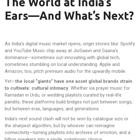
The World at India’s
Ears—And What’s Next?
As India’s digital music market ripens, origin stories blur. Spotify
and YouTube Music chip away at JioSaavn and Gaana’s
dominance—sometimes out-innovating with global tech,
sometimes stumbling on local understanding. Apple and
Amazon, too, pitch premium audio for the upwardly mobile.
Yet—
the local “giants” have one asset global brands strain
to cultivate: cultural intimacy
. Whether via prayer music for
Ramadan in Urdu, or wedding playlists curated by real-life
pandits, these platforms build bridges not just between songs,
but between eras, languages, and generations.
India’s next sound clash will not be won by catalogue size or
the sharpest algorithm, but by whoever can reimagine
connectivity—turning playlists into archives of emotion, and a
billion speakers into a single, polyphonic chorus.