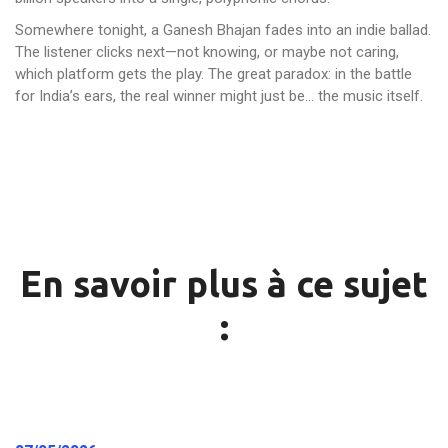
Somewhere tonight, a Ganesh Bhajan fades into an indie ballad.
The listener clicks next—not knowing, or maybe not caring,
which platform gets the play. The great paradox: in the battle
for India’s ears, the real winner might just be… the music itself.
En savoir plus à ce sujet
: