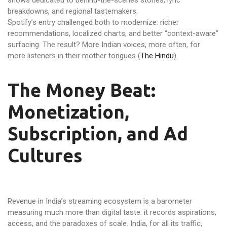
shows dedicated to behind-the-scenes stories, lyric
breakdowns, and regional tastemakers.
Spotify’s entry challenged both to modernize: richer
recommendations, localized charts, and better “context-aware”
surfacing. The result? More Indian voices, more often, for
more listeners in their mother tongues (
The Hindu
).
The Money Beat:
Monetization,
Subscription, and Ad
Cultures
Revenue in India’s streaming ecosystem is a barometer
measuring much more than digital taste: it records aspirations,
access, and the paradoxes of scale. India, for all its traffic,