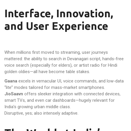
Interface, Innovation,
and User Experience
When millions first moved to streaming, user journeys
mattered: the ability to search in Devanagari script, hands-free
voice search (especially for elders), or artist radio for Hindi
golden oldies—all have become table stakes.
Gaana
excels in vernacular UI, voice commands, and low-data
“lite” modes tailored for mass-market smartphones.
JioSaavn
offers sleeker integration with connected devices,
smart TVs, and even car dashboards—hugely relevant for
India’s growing urban middle class.
Disruptive, yes; also intensely adaptive.